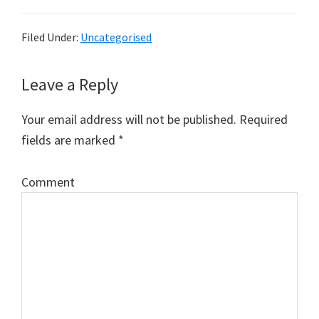
Filed Under:
Uncategorised
Leave a Reply
Reader
Interactions
Your email address will not be published.
Required
fields are marked
*
Comment