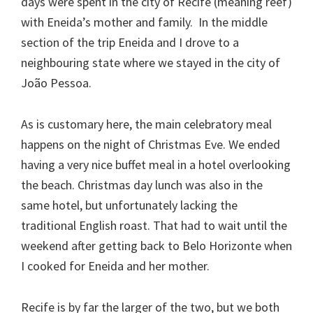
days were spent in the city of Recife (meaning reef)
with Eneida’s mother and family. In the middle
section of the trip Eneida and I drove to a
neighbouring state where we stayed in the city of
João Pessoa.
As is customary here, the main celebratory meal
happens on the night of Christmas Eve. We ended
having a very nice buffet meal in a hotel overlooking
the beach. Christmas day lunch was also in the
same hotel, but unfortunately lacking the
traditional English roast. That had to wait until the
weekend after getting back to Belo Horizonte when
I cooked for Eneida and her mother.
Recife is by far the larger of the two, but we both