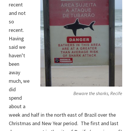
recent
and not
so
recent.
Having
said we
haven’t
been
away
much, we
did
Beware the sharks, Recife
spend
about a
week and half in the north east of Brazil over the
Christmas and New Year period. The first and last