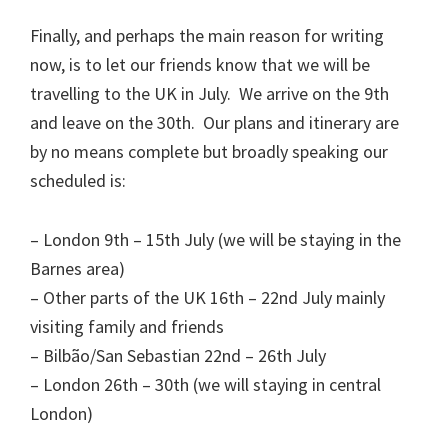
Finally, and perhaps the main reason for writing
now, is to let our friends know that we will be
travelling to the UK in July. We arrive on the 9th
and leave on the 30th. Our plans and itinerary are
by no means complete but broadly speaking our
scheduled is:
– London 9th – 15th July (we will be staying in the
Barnes area)
– Other parts of the UK 16th – 22nd July mainly
visiting family and friends
– Bilbão/San Sebastian 22nd – 26th July
– London 26th – 30th (we will staying in central
London)