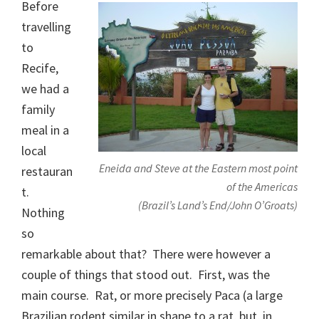
Before
travelling
to
Recife,
we had a
family
meal in a
local
Eneida and Steve at the Eastern most point
restauran
of the Americas
t.
(Brazil’s Land’s End/John O’Groats)
Nothing
so
remarkable about that? There were however a
couple of things that stood out. First, was the
main course. Rat, or more precisely Paca (a large
Brazilian rodent similar in shape to a rat, but, in