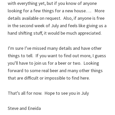
with everything yet, but if you know of anyone
looking for a few things for a new house…. More
details available on request. Also, if anyone is free
in the second week of July and feels like giving us a
hand shifting stuff, it would be much appreciated.
I’m sure I’ve missed many details and have other
things to tell. If you want to find out more, I guess
you’ll have to join us for a beer or two. Looking
forward to some real beer and many other things
that are difficult or impossible to find here.
That’s all for now. Hope to see you in July
Steve and Eneida