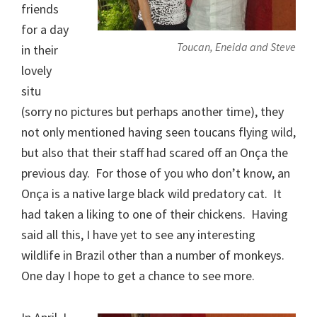
friends
for a day
Toucan, Eneida and Steve
in their
lovely
situ
(sorry no pictures but perhaps another time), they
not only mentioned having seen toucans flying wild,
but also that their staff had scared off an Onça the
previous day. For those of you who don’t know, an
Onça is a native large black wild predatory cat. It
had taken a liking to one of their chickens. Having
said all this, I have yet to see any interesting
wildlife in Brazil other than a number of monkeys.
One day I hope to get a chance to see more.