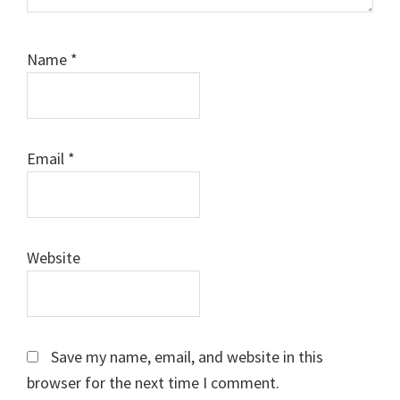
Name
*
Email
*
Website
Save my name, email, and website in this
browser for the next time I comment.