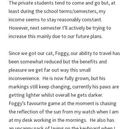
The private students tend to come and go but, at
least during the school terms/semesters, my
income seems to stay reasonably constant.
However, next semester I’ll actively be trying to
increase this mainly due to our future plans.
Since we got our cat, Foggy, our ability to travel has
been somewhat reduced but the benefits and
pleasure we get far out way this small
inconvenience. He is now fully grown, but his
markings still keep changing, currently his paws are
getting lighter whilst overall he gets darker.
Foggy’s favourite game at the moment is chasing
the reflection of the sun from my watch when I am
at my desk working in the mornings. He also has
an uncanny nack of laying on the keyboard when I