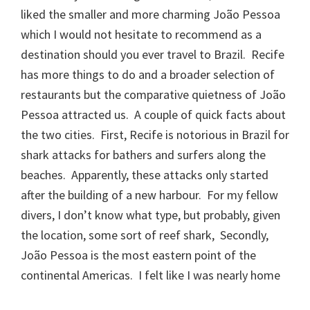
liked the smaller and more charming João Pessoa
which I would not hesitate to recommend as a
destination should you ever travel to Brazil. Recife
has more things to do and a broader selection of
restaurants but the comparative quietness of João
Pessoa attracted us. A couple of quick facts about
the two cities. First, Recife is notorious in Brazil for
shark attacks for bathers and surfers along the
beaches. Apparently, these attacks only started
after the building of a new harbour. For my fellow
divers, I don’t know what type, but probably, given
the location, some sort of reef shark, Secondly,
João Pessoa is the most eastern point of the
continental Americas. I felt like I was nearly home