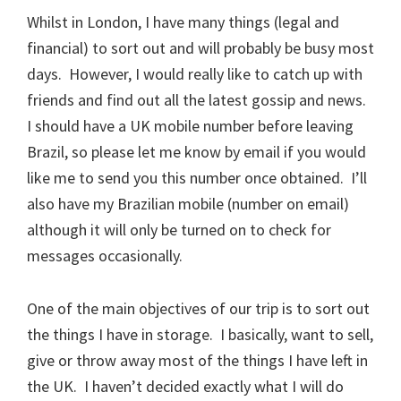
Whilst in London, I have many things (legal and
financial) to sort out and will probably be busy most
days. However, I would really like to catch up with
friends and find out all the latest gossip and news.
I should have a UK mobile number before leaving
Brazil, so please let me know by email if you would
like me to send you this number once obtained. I’ll
also have my Brazilian mobile (number on email)
although it will only be turned on to check for
messages occasionally.
One of the main objectives of our trip is to sort out
the things I have in storage. I basically, want to sell,
give or throw away most of the things I have left in
the UK. I haven’t decided exactly what I will do