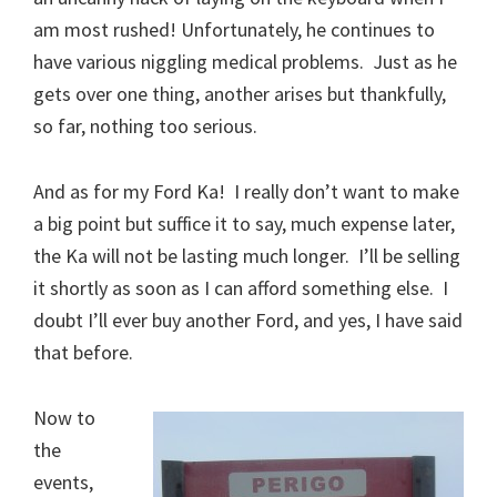
am most rushed! Unfortunately, he continues to
have various niggling medical problems. Just as he
gets over one thing, another arises but thankfully,
so far, nothing too serious.
And as for my Ford Ka! I really don’t want to make
a big point but suffice it to say, much expense later,
the Ka will not be lasting much longer. I’ll be selling
it shortly as soon as I can afford something else. I
doubt I’ll ever buy another Ford, and yes, I have said
that before.
Now to
the
events,