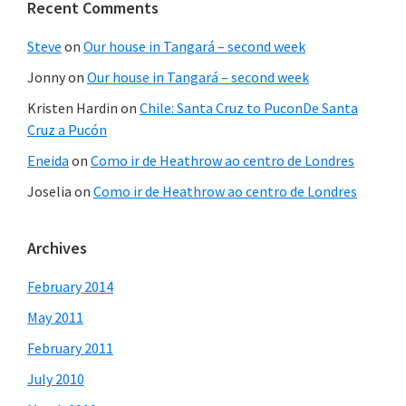
Recent Comments
Steve
on
Our house in Tangará – second week
Jonny
on
Our house in Tangará – second week
Kristen Hardin
on
Chile: Santa Cruz to PuconDe Santa
Cruz a Pucón
Eneida
on
Como ir de Heathrow ao centro de Londres
Joselia
on
Como ir de Heathrow ao centro de Londres
Archives
February 2014
May 2011
February 2011
July 2010