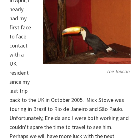
In April, I
nearly
had my
first face
to face
contact
with a
UK
The Toucan
resident
since my
last trip
back to the UK in October 2005. Mick Stowe was
touring in Brazil to Rio de Janeiro and São Paulo.
Unfortunately, Eneida and I were both working and
couldn’t spare the time to travel to see him.
Perhaps we will have more luck with the next