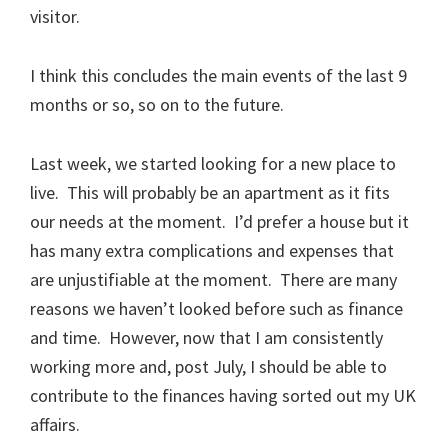
visitor.
I think this concludes the main events of the last 9
months or so, so on to the future.
Last week, we started looking for a new place to
live. This will probably be an apartment as it fits
our needs at the moment. I’d prefer a house but it
has many extra complications and expenses that
are unjustifiable at the moment. There are many
reasons we haven’t looked before such as finance
and time. However, now that I am consistently
working more and, post July, I should be able to
contribute to the finances having sorted out my UK
affairs.