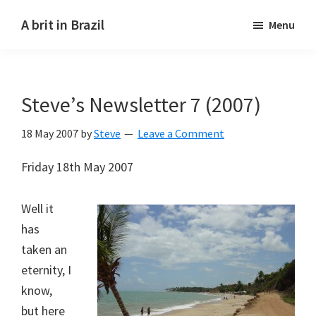
Skip
Skip
A brit in Brazil
Menu
to
to
main
primary
content
sidebar
Steve’s Newsletter 7 (2007)
18 May 2007
by
Steve
Leave a Comment
Friday 18th May 2007
Well it
has
taken an
eternity, I
know,
but here