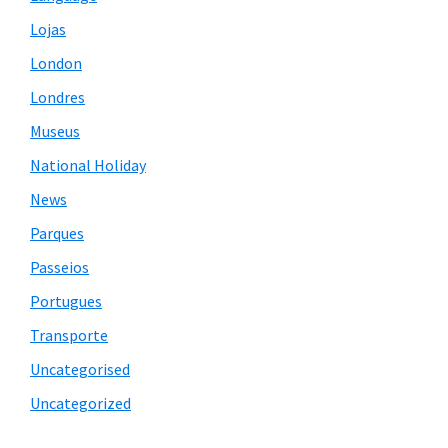
Lojas
London
Londres
Museus
National Holiday
News
Parques
Passeios
Portugues
Transporte
Uncategorised
Uncategorized