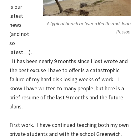
is our
latest
A typical beach between Recife and João
news
Pessoa
(and not
so
latest…).
It has been nearly 9 months since I lost wrote and
the best excuse I have to offer is a catastrophic
failure of my hard disk losing weeks of work. I
know I have written to many people, but here is a
brief resume of the last 9 months and the future
plans.
First work. I have continued teaching both my own
private students and with the school Greenwich.