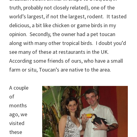
truth, probably not closely related), one of the
world’s largest, if not the largest, rodent. It tasted
delicious, a bit like chicken or game birds in my
opinion. Secondly, the owner had a pet toucan
along with many other tropical birds. I doubt you’d
see many of these at restaurants in the UK.
According some friends of ours, who have a small
farm or situ, Toucan’s are native to the area.
A couple
of
months
ago, we
visited
these