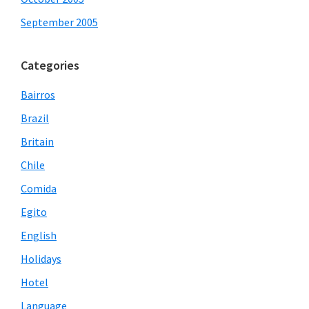
September 2005
Categories
Bairros
Brazil
Britain
Chile
Comida
Egito
English
Holidays
Hotel
Language