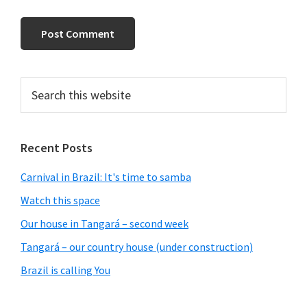
Primary
Search
this
Sidebar
website
Recent Posts
Carnival in Brazil: It's time to samba
Watch this space
Our house in Tangará – second week
Tangará – our country house (under construction)
Brazil is calling You