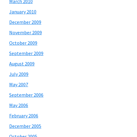
March 2010
January 2010
December 2009
November 2009
October 2009
September 2009
August 2009
July 2009
May 2007
September 2006
May 2006
February 2006
December 2005
October 2005