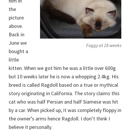
him in
the
picture
above.
Back in
June we
Foggy at 18 weeks
bought a
little
kitten. When we got him he was a little over 600g
but 10 weeks later he is now a whopping 2.4kg. His
breed is called Ragdoll based on a true or mythical
story originating in California. The story claims this
cat who was half Persian and half Siamese was hit
by a car. When picked up, it was completely floppy in
the owner’s arms hence Ragdoll. I don’t think I
believe it personally.