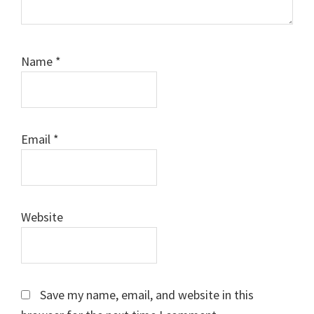
Name
*
Email
*
Website
Save my name, email, and website in this