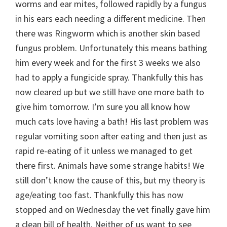
worms and ear mites, followed rapidly by a fungus
in his ears each needing a different medicine. Then
there was Ringworm which is another skin based
fungus problem. Unfortunately this means bathing
him every week and for the first 3 weeks we also
had to apply a fungicide spray. Thankfully this has
now cleared up but we still have one more bath to
give him tomorrow. I’m sure you all know how
much cats love having a bath! His last problem was
regular vomiting soon after eating and then just as
rapid re-eating of it unless we managed to get
there first. Animals have some strange habits! We
still don’t know the cause of this, but my theory is
age/eating too fast. Thankfully this has now
stopped and on Wednesday the vet finally gave him
a clean bill of health. Neither of us want to see