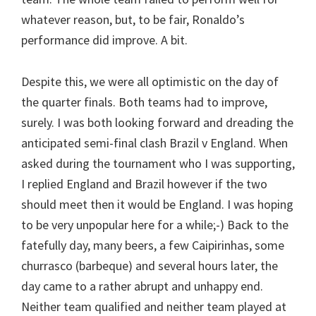
whatever reason, but, to be fair, Ronaldo’s
performance did improve. A bit.
Despite this, we were all optimistic on the day of
the quarter finals. Both teams had to improve,
surely. I was both looking forward and dreading the
anticipated semi-final clash Brazil v England. When
asked during the tournament who I was supporting,
I replied England and Brazil however if the two
should meet then it would be England. I was hoping
to be very unpopular here for a while;-) Back to the
fatefully day, many beers, a few Caipirinhas, some
churrasco (barbeque) and several hours later, the
day came to a rather abrupt and unhappy end.
Neither team qualified and neither team played at