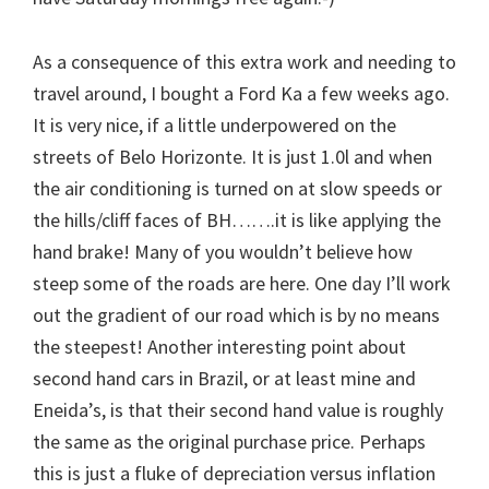
As a consequence of this extra work and needing to
travel around, I bought a Ford Ka a few weeks ago.
It is very nice, if a little underpowered on the
streets of Belo Horizonte. It is just 1.0l and when
the air conditioning is turned on at slow speeds or
the hills/cliff faces of BH…….it is like applying the
hand brake! Many of you wouldn’t believe how
steep some of the roads are here. One day I’ll work
out the gradient of our road which is by no means
the steepest! Another interesting point about
second hand cars in Brazil, or at least mine and
Eneida’s, is that their second hand value is roughly
the same as the original purchase price. Perhaps
this is just a fluke of depreciation versus inflation