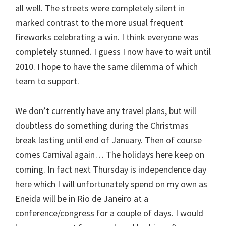
all well. The streets were completely silent in
marked contrast to the more usual frequent
fireworks celebrating a win. I think everyone was
completely stunned. I guess I now have to wait until
2010. I hope to have the same dilemma of which
team to support.
We don’t currently have any travel plans, but will
doubtless do something during the Christmas
break lasting until end of January. Then of course
comes Carnival again… The holidays here keep on
coming. In fact next Thursday is independence day
here which I will unfortunately spend on my own as
Eneida will be in Rio de Janeiro at a
conference/congress for a couple of days. I would