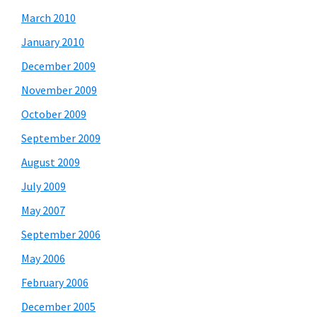
March 2010
January 2010
December 2009
November 2009
October 2009
September 2009
August 2009
July 2009
May 2007
September 2006
May 2006
February 2006
December 2005