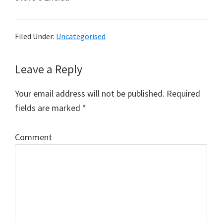
Filed Under:
Uncategorised
Leave a Reply
Reader
Interactions
Your email address will not be published.
Required
fields are marked
*
Comment