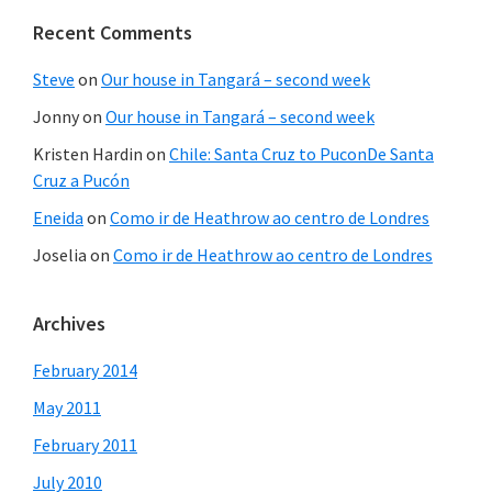
Recent Comments
Steve
on
Our house in Tangará – second week
Jonny
on
Our house in Tangará – second week
Kristen Hardin
on
Chile: Santa Cruz to PuconDe Santa
Cruz a Pucón
Eneida
on
Como ir de Heathrow ao centro de Londres
Joselia
on
Como ir de Heathrow ao centro de Londres
Archives
February 2014
May 2011
February 2011
July 2010