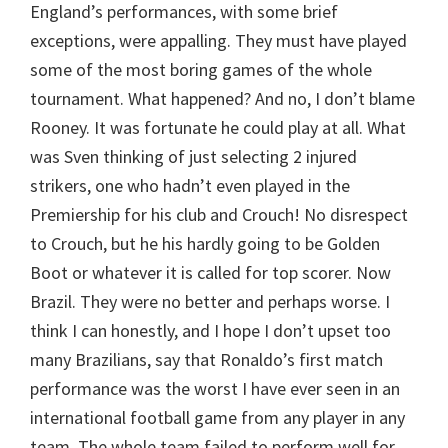
England’s performances, with some brief
exceptions, were appalling. They must have played
some of the most boring games of the whole
tournament. What happened? And no, I don’t blame
Rooney. It was fortunate he could play at all. What
was Sven thinking of just selecting 2 injured
strikers, one who hadn’t even played in the
Premiership for his club and Crouch! No disrespect
to Crouch, but he his hardly going to be Golden
Boot or whatever it is called for top scorer. Now
Brazil. They were no better and perhaps worse. I
think I can honestly, and I hope I don’t upset too
many Brazilians, say that Ronaldo’s first match
performance was the worst I have ever seen in an
international football game from any player in any
team. The whole team failed to perform well for