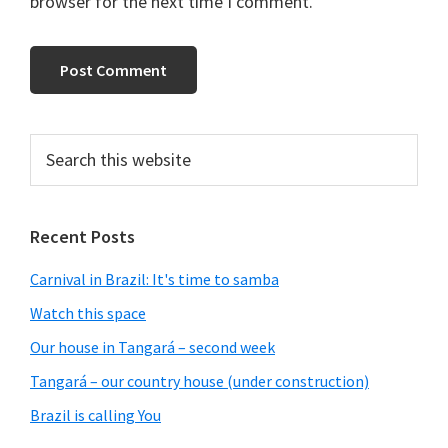
browser for the next time I comment.
Primary
Search
this
Sidebar
website
Recent Posts
Carnival in Brazil: It's time to samba
Watch this space
Our house in Tangará – second week
Tangará – our country house (under construction)
Brazil is calling You