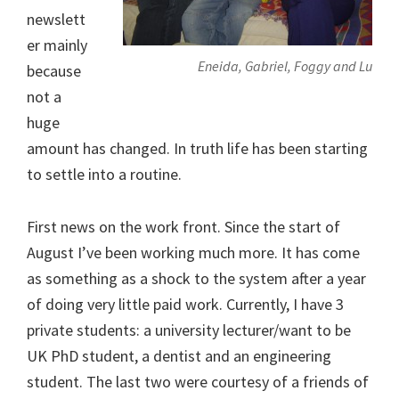
newslett
er mainly
Eneida, Gabriel, Foggy and Lu
because
not a
huge
amount has changed. In truth life has been starting
to settle into a routine.
First news on the work front. Since the start of
August I’ve been working much more. It has come
as something as a shock to the system after a year
of doing very little paid work. Currently, I have 3
private students: a university lecturer/want to be
UK PhD student, a dentist and an engineering
student. The last two were courtesy of a friends of