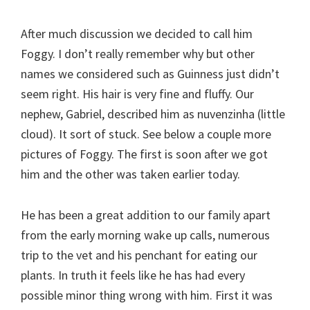
After much discussion we decided to call him
Foggy. I don’t really remember why but other
names we considered such as Guinness just didn’t
seem right. His hair is very fine and fluffy. Our
nephew, Gabriel, described him as nuvenzinha (little
cloud). It sort of stuck. See below a couple more
pictures of Foggy. The first is soon after we got
him and the other was taken earlier today.
He has been a great addition to our family apart
from the early morning wake up calls, numerous
trip to the vet and his penchant for eating our
plants. In truth it feels like he has had every
possible minor thing wrong with him. First it was