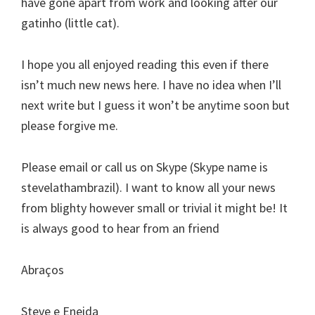
have gone apart from work and looking after our
gatinho (little cat).
I hope you all enjoyed reading this even if there
isn’t much new news here. I have no idea when I’ll
next write but I guess it won’t be anytime soon but
please forgive me.
Please email or call us on Skype (Skype name is
stevelathambrazil). I want to know all your news
from blighty however small or trivial it might be! It
is always good to hear from an friend
Abraços
Steve e Eneida