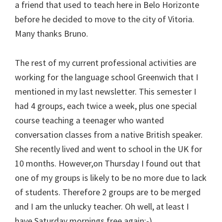
a friend that used to teach here in Belo Horizonte
before he decided to move to the city of Vitoria.
Many thanks Bruno.
The rest of my current professional activities are
working for the language school Greenwich that I
mentioned in my last newsletter. This semester I
had 4 groups, each twice a week, plus one special
course teaching a teenager who wanted
conversation classes from a native British speaker.
She recently lived and went to school in the UK for
10 months. However,on Thursday I found out that
one of my groups is likely to be no more due to lack
of students. Therefore 2 groups are to be merged
and I am the unlucky teacher. Oh well, at least I
have Saturday mornings free again:-)