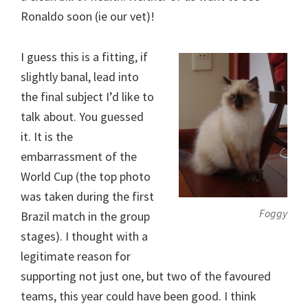
Ronaldo soon (ie our vet)!
I guess this is a fitting, if
slightly banal, lead into
the final subject I’d like to
talk about. You guessed
it. It is the
embarrassment of the
World Cup (the top photo
was taken during the first
Foggy
Brazil match in the group
stages). I thought with a
legitimate reason for
supporting not just one, but two of the favoured
teams, this year could have been good. I think