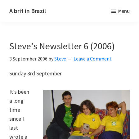
Skip
Skip
A brit in Brazil
Menu
to
to
main
primary
content
sidebar
Steve’s Newsletter 6 (2006)
3 September 2006
by
Steve
Leave a Comment
Sunday 3rd September
It’s been
a long
time
since I
last
wrote a