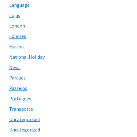
Language
Lojas
London
Londres
Museus
National Holiday
News
Parques
Passeios
Portugues
Transporte
Uncategorised
Uncategorized