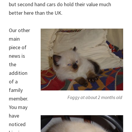
but second hand cars do hold their value much
better here than the UK.
Our other
main
piece of
news is
the
addition
of a
family
Foggy at about 2 months old
member.
You may
have
noticed