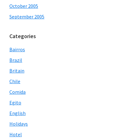
October 2005
September 2005
Categories
Bairros
Brazil
Britain
Chile
Comida
Egito
English
Holidays
Hotel