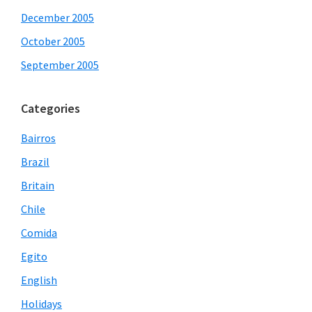
December 2005
October 2005
September 2005
Categories
Bairros
Brazil
Britain
Chile
Comida
Egito
English
Holidays