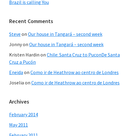
Brazil is calling You
Recent Comments
Steve
on
Our house in Tangará – second week
Jonny
on
Our house in Tangará – second week
Kristen Hardin
on
Chile: Santa Cruz to PuconDe Santa
Cruz a Pucón
Eneida
on
Como ir de Heathrow ao centro de Londres
Joselia
on
Como ir de Heathrow ao centro de Londres
Archives
February 2014
May 2011
February 2011