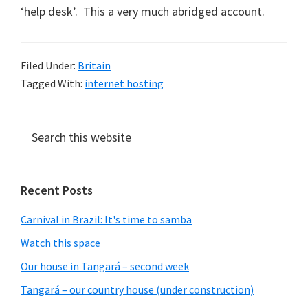
‘help desk’. This a very much abridged account.
Filed Under:
Britain
Tagged With:
internet hosting
Primary
Search
this
Sidebar
website
Recent Posts
Carnival in Brazil: It's time to samba
Watch this space
Our house in Tangará – second week
Tangará – our country house (under construction)