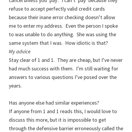
cancel unless you ‘pay’. I can’t ‘pay’ because they
refuse to accept perfectly valid credit cards
because their inane error checking doesn’t allow
me to enter my address. Even the person I spoke
to was unable to do anything. She was using the
same system that I was. How idiotic is that?
My advice
Stay clear of 1 and 1. They are cheap, but I’ve never
had much success with them. I’m still waiting for
answers to various questions I’ve posed over the
years.
Has anyone else had similar experiences?
If anyone from 1 and 1 reads this, I would love to
discuss this more, but it is impossible to get
through the defensive barrier erroneously called the