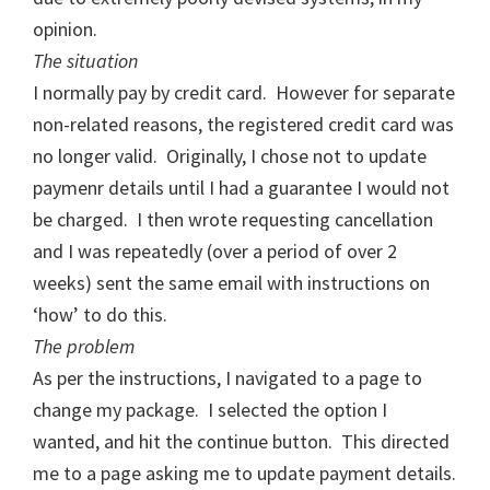
opinion.
The situati
on
I normally pay by credit card. However for separate
non-related reasons, the registered credit card was
no longer valid. Originally, I chose not to update
paymenr details until I had a guarantee I would not
be charged. I then wrote requesting cancellation
and I was repeatedly (over a period of over 2
weeks) sent the same email with instructions on
‘how’ to do this.
The problem
As per the instructions, I navigated to a page to
change my package. I selected the option I
wanted, and hit the continue button. This directed
me to a page asking me to update payment details.