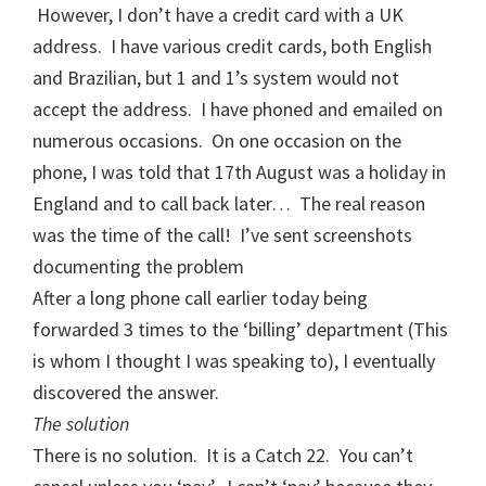
However, I don’t have a credit card with a UK
address. I have various credit cards, both English
and Brazilian, but 1 and 1’s system would not
accept the address. I have phoned and emailed on
numerous occasions. On one occasion on the
phone, I was told that 17th August was a holiday in
England and to call back later… The real reason
was the time of the call! I’ve sent screenshots
documenting the problem
After a long phone call earlier today being
forwarded 3 times to the ‘billing’ department (This
is whom I thought I was speaking to), I eventually
discovered the answer.
The solution
There is no solution. It is a Catch 22. You can’t