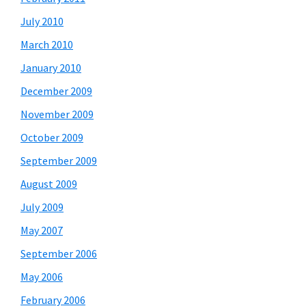
July 2010
March 2010
January 2010
December 2009
November 2009
October 2009
September 2009
August 2009
July 2009
May 2007
September 2006
May 2006
February 2006