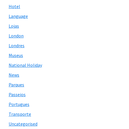
Hotel
Language
Lojas
London
Londres
Museus
National Holiday
News
Parques
Passeios
Portugues
Transporte
Uncategorised