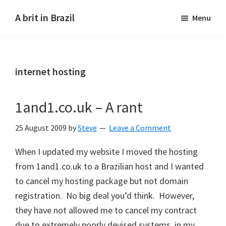
Skip
Skip
A brit in Brazil
Menu
to
to
main
primary
content
sidebar
internet hosting
1and1.co.uk – A rant
25 August 2009
by
Steve
Leave a Comment
When I updated my website I moved the hosting
from 1and1.co.uk to a Brazilian host and I wanted
to cancel my hosting package but not domain
registration. No big deal you’d think. However,
they have not allowed me to cancel my contract
due to extremely poorly devised systems, in my